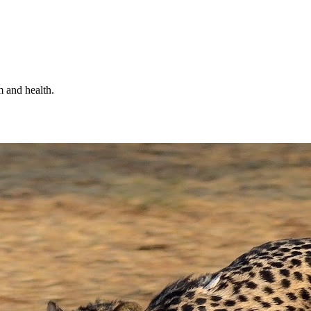
m and health.