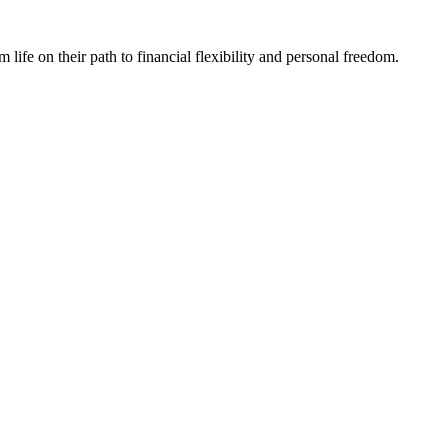
fe on their path to financial flexibility and personal freedom.