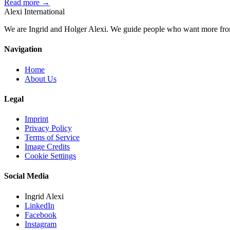
Read more →
Alexi
International
We are Ingrid and Holger Alexi. We guide people who want more from li
Navigation
Home
About Us
Legal
Imprint
Privacy Policy
Terms of Service
Image Credits
Cookie Settings
Social Media
Ingrid Alexi
LinkedIn
Facebook
Instagram