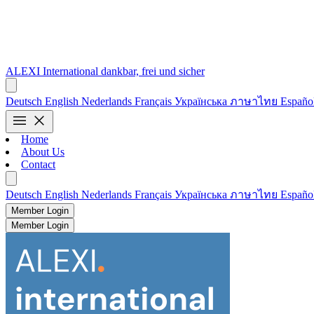
ALEXI
International
dankbar, frei und sicher
Deutsch
English
Nederlands
Français
Українська
ภาษาไทย
Españo
menu
close
Home
About Us
Contact
Deutsch
English
Nederlands
Français
Українська
ภาษาไทย
Españo
Member Login
Member Login