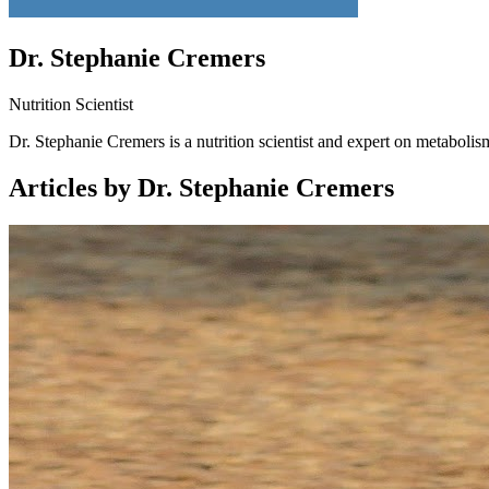
Dr. Stephanie Cremers
Nutrition Scientist
Dr. Stephanie Cremers is a nutrition scientist and expert on metabolis
Articles by Dr. Stephanie Cremers