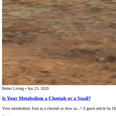
Better Living
•
Jun 25, 2020
Is Your Metabolism a Cheetah or a Snail?
Your metabolism: Fast as a cheetah or slow as...? A guest article by Dr