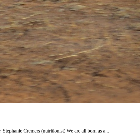
. Stephanie Cremers (nutritionist) We are all born as a...