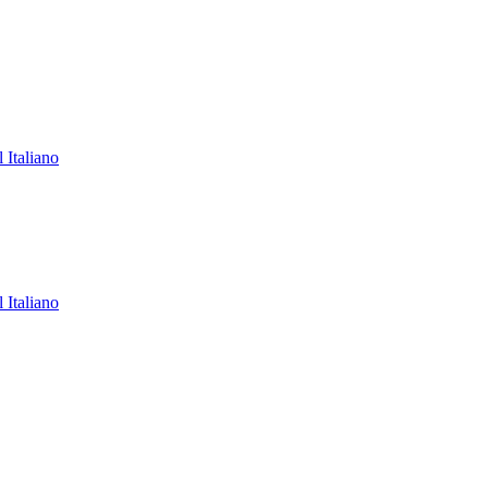
l
Italiano
l
Italiano