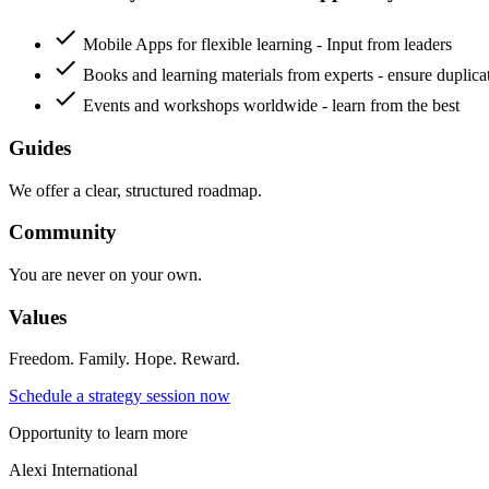
check
Mobile Apps for flexible learning - Input from leaders
check
Books and learning materials from experts - ensure duplica
check
Events and workshops worldwide - learn from the best
Guides
We offer a clear, structured roadmap.
Community
You are never on your own.
Values
Freedom. Family. Hope. Reward.
Schedule a strategy session now
Opportunity to learn more
Alexi
International