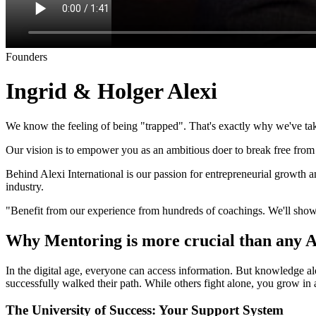
Founders
Ingrid & Holger Alexi
We know the feeling of being "trapped". That's exactly why we've tak
Our vision is to empower you as an ambitious doer to break free from e
Behind Alexi International is our passion for entrepreneurial grow
industry.
"Benefit from our experience from hundreds of coachings. We'll show
Why Mentoring is more crucial than any 
In the digital age, everyone can access information. But knowledge a
successfully walked their path. While others fight alone, you grow in 
The University of Success: Your Support System