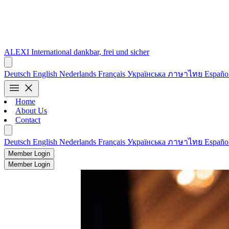
ALEXI
International
dankbar, frei und sicher
Deutsch
English
Nederlands
Français
Українська
ภาษาไทย
Españo
menu
close
Home
About Us
Contact
Deutsch
English
Nederlands
Français
Українська
ภาษาไทย
Españo
Member Login
Member Login