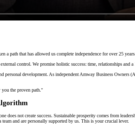
en a path that has allowed us complete independence for over 25 years
xternal control. We promise holistic success: time, relationships and a 
th and personal development. As independent Amway Business Owners (A
 you the proven path."
Algorithm
lone does not create success. Sustainable prosperity comes from leader
a team and are personally supported by us. This is your crucial lever.