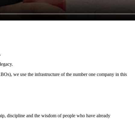
.
legacy.
BOs), we use the infrastructure of the number one company in this
ship, discipline and the wisdom of people who have already