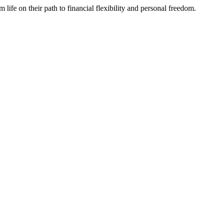
fe on their path to financial flexibility and personal freedom.