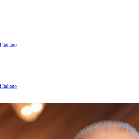
l
Italiano
l
Italiano