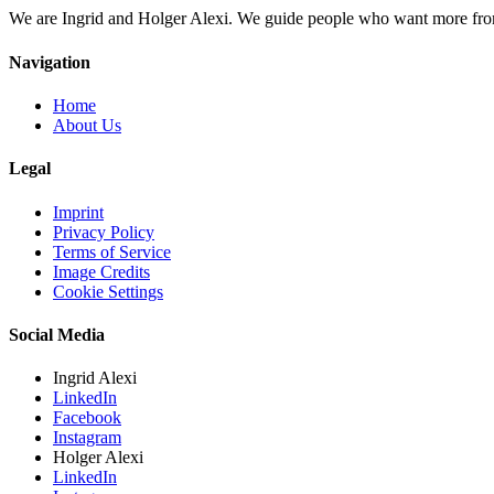
We are Ingrid and Holger Alexi. We guide people who want more from li
Navigation
Home
About Us
Legal
Imprint
Privacy Policy
Terms of Service
Image Credits
Cookie Settings
Social Media
Ingrid Alexi
LinkedIn
Facebook
Instagram
Holger Alexi
LinkedIn