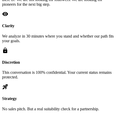
pioneers for the next big step.
visibility
Clarity
We analyze in 30 minutes where you stand and whether our path fits
your goals.
lock
Discretion
This conversation is 100% confidential. Your current status remains
protected.
rocket_launch
Strategy
No sales pitch. But a real suitability check for a partnership.