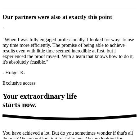
values.
Strategic autonomy is the ability to act independently and
Our partners were also at exactly this point
according to your own plans. It requires a clear vision,
setting priorities, and the independence to consistently
"
pursue your own path.
"When I was fully engaged professionally, I looked for ways to use
my time more efficiently. The promise of being able to achieve
results even with little time seemed incredible at first, but I
experienced the proof myself. With a team that knows how to do it,
it's absolutely feasible."
- Holger K.
Exclusive access
Your extraordinary life
starts now.
You have achieved a lot. But do you sometimes wonder if that's all
there is? We are not looking for followers. We are looking for