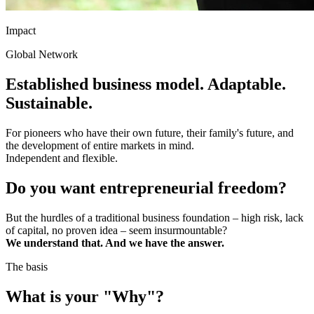
Impact
Global Network
Established business model. Adaptable.
Sustainable.
For pioneers who have their own future, their family's future, and
the development of entire markets in mind.
Independent and flexible.
Do you want entrepreneurial freedom?
But the hurdles of a traditional business foundation – high risk, lack
of capital, no proven idea – seem insurmountable?
We understand that. And we have the answer.
The basis
What is your "Why"?