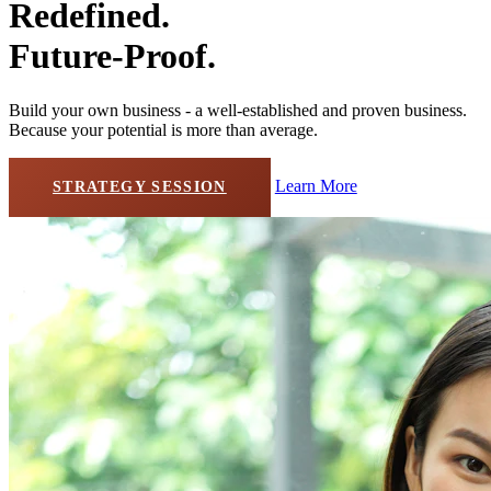
Redefined.
Future-Proof.
Build your own business - a well-established and proven business.
Because your potential is more than average.
Learn More
STRATEGY SESSION