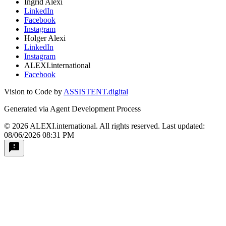
Ingrid Alexi
LinkedIn
Facebook
Instagram
Holger Alexi
LinkedIn
Instagram
ALEXI.international
Facebook
Vision to Code by
ASSISTENT.digital
Generated via Agent Development Process
© 2026 ALEXI.international. All rights reserved.
Last updated:
08/06/2026 08:31 PM
feedback