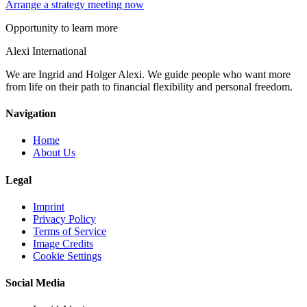
Arrange a strategy meeting now
Opportunity to learn more
Alexi
International
We are Ingrid and Holger Alexi. We guide people who want more
from life on their path to financial flexibility and personal freedom.
Navigation
Home
About Us
Legal
Imprint
Privacy Policy
Terms of Service
Image Credits
Cookie Settings
Social Media