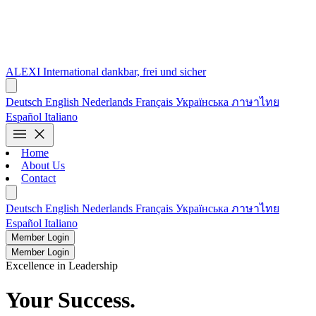
ALEXI
International
dankbar, frei und sicher
Deutsch
English
Nederlands
Français
Українська
ภาษาไทย
Español
Italiano
menu
close
Home
About Us
Contact
Deutsch
English
Nederlands
Français
Українська
ภาษาไทย
Español
Italiano
Member Login
Member Login
Excellence in Leadership
Your Success.